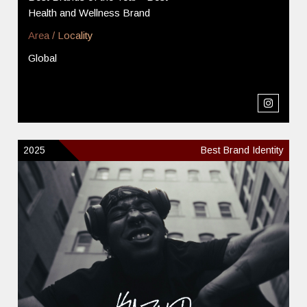
Health and Wellness Brand
Area / Locality
Global
2025
Best Brand Identity