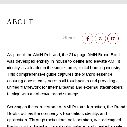
ABOUT
Share :
As part of the AMH Rebrand, the 214-page AMH Brand Book
was developed entirely in-house to define and elevate AMH’s
identity as a leader in the single-family rental housing industry.
This comprehensive guide captures the brand’s essence,
ensuring consistency across all touchpoints and providing a
unified framework for internal teams and external stakeholders
to align with a cohesive brand strategy.
Serving as the cornerstone of AMH’s transformation, the Brand
Book codifies the company’s foundation, identity, and
application. Through meticulous collaboration, we redesigned
the logo, introduced a vibrant color palette, and created a suite