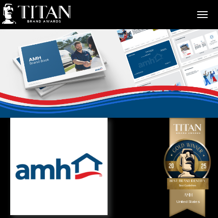
>
Best Brand Identity
Best Guidelines
AMH
United States