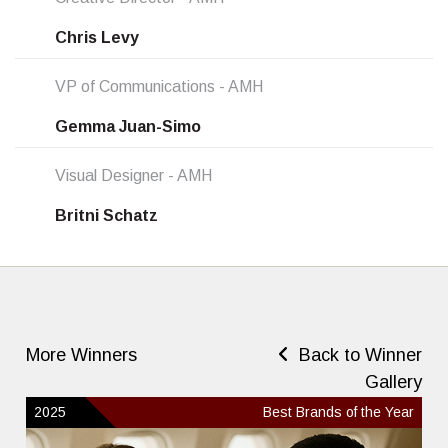
Chris Levy
VP of Communications - AMH
Gemma Juan-Simo
Visual Designer - AMH
Britni Schatz
More Winners
Back to Winner
Gallery
2025
Best Brands of the Year