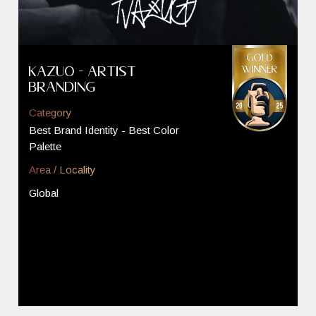
Kazuo - Artist
Branding
Category
Best Brand Identity - Best Color
Palette
Area / Locality
Global