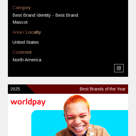
Category
Best Brand Identity - Best Brand
Mascot
Area / Locality
United States
Continent
North America
2025
Best Brands of the Year