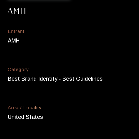
AMH
Entrant
AMH
Category
Best Brand Identity - Best Guidelines
Area / Locality
United States