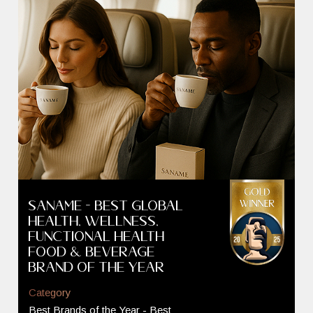
SANAME - Best GLOBAL
Health, Wellness,
Functional Health
Food & Beverage
Brand of the Year
Category
Best Brands of the Year - Best