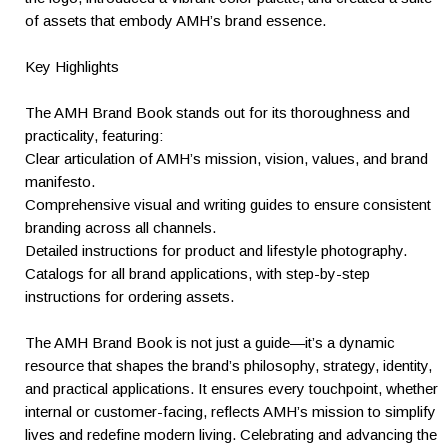
of assets that embody AMH’s brand essence.
Key Highlights
The AMH Brand Book stands out for its thoroughness and
practicality, featuring:
Clear articulation of AMH’s mission, vision, values, and brand
manifesto.
Comprehensive visual and writing guides to ensure consistent
branding across all channels.
Detailed instructions for product and lifestyle photography.
Catalogs for all brand applications, with step-by-step
instructions for ordering assets.
The AMH Brand Book is not just a guide—it’s a dynamic
resource that shapes the brand’s philosophy, strategy, identity,
and practical applications. It ensures every touchpoint, whether
internal or customer-facing, reflects AMH’s mission to simplify
lives and redefine modern living. Celebrating and advancing the