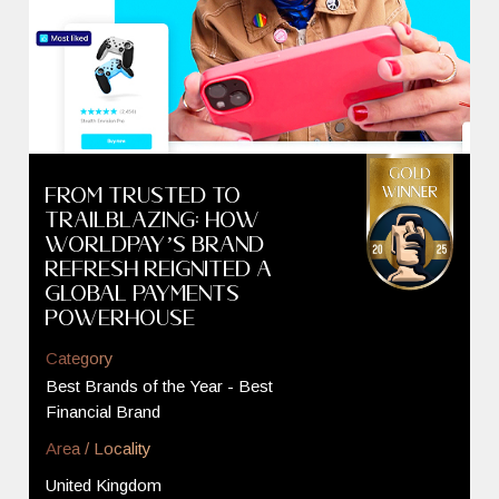
From Trusted to
Trailblazing: How
Worldpay’s Brand
Refresh Reignited a
Global Payments
Powerhouse
Category
Best Brands of the Year - Best
Financial Brand
Area / Locality
United Kingdom