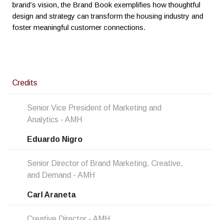
brand’s vision, the Brand Book exemplifies how thoughtful
design and strategy can transform the housing industry and
foster meaningful customer connections.
Credits
Senior Vice President of Marketing and
Analytics - AMH
Eduardo Nigro
Senior Director of Brand Marketing, Creative,
and Demand - AMH
Carl Araneta
Creative Director - AMH