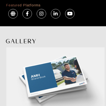
Featured Platforms
GALLERY