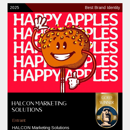
2025
Best Brand Identity
HALCON Marketing
Solutions
Entrant
HALCON Marketing Solutions