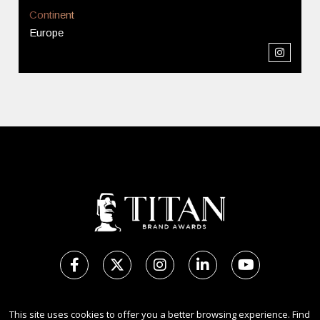
Continent
Europe
Copyright Ⓒ 2026 TITAN Brand Awards.
This site uses cookies to offer you a better browsing experience. Find