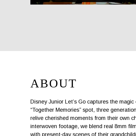
ABOUT
Disney Junior Let’s Go captures the magic of
“Together Memories” spot, three generation
relive cherished moments from their own ch
interwoven footage, we blend real 8mm film
with present-day scenes of their grandchild