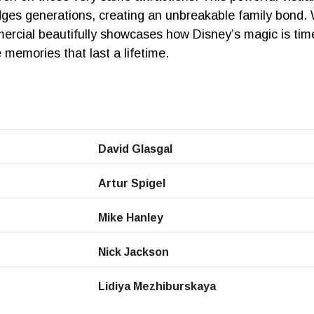
idges generations, creating an unbreakable family bond. 
rcial beautifully showcases how Disney’s magic is time
 memories that last a lifetime.
David Glasgal
Artur Spigel
Mike Hanley
Nick Jackson
Lidiya Mezhiburskaya