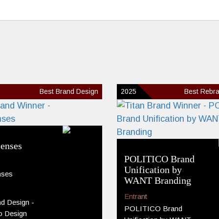
Best Brand Design
2025
Best Rebra
enses
POLITICO Brand
Unification by
nses
WANT Branding
Entrant
d Design -
POLITICO Brand
o Design