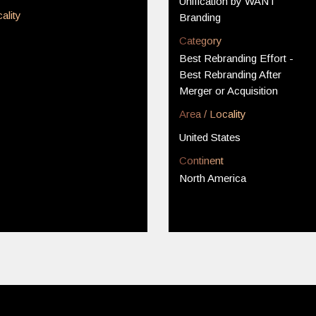
Unification by WANT
ality
Branding
Category
Best Rebranding Effort -
Best Rebranding After
Merger or Acquisition
Area / Locality
United States
Continent
North America