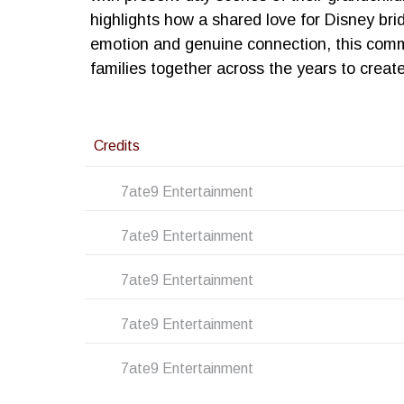
highlights how a shared love for Disney br
emotion and genuine connection, this comme
families together across the years to create
Credits
7ate9 Entertainment
7ate9 Entertainment
7ate9 Entertainment
7ate9 Entertainment
7ate9 Entertainment