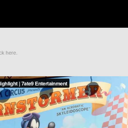
ck here.