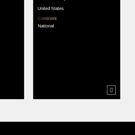
United States
Continent
National