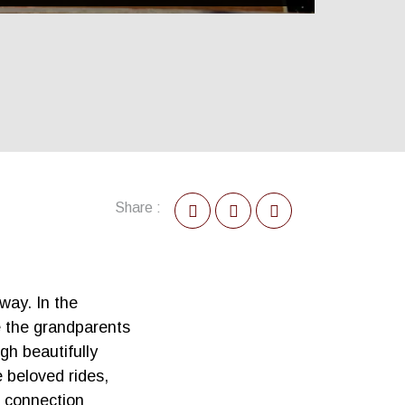
Share :
way. In the
e the grandparents
gh beautifully
 beloved rides,
l connection