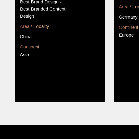
Best Brand Design -
Area / Loc
Best Branded Content
Design
Germany
Area / Locality
Continent
Europe
China
Continent
Asia