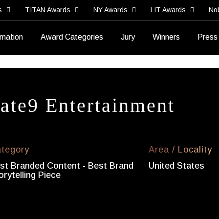
s
TITAN Awards
NY Awards
LIT Awards
No
rmation
Award Categories
Jury
Winners
Press
ate9 Entertainment
tegory
Area / Locality
st Branded Content - Best Brand
United States
orytelling Piece