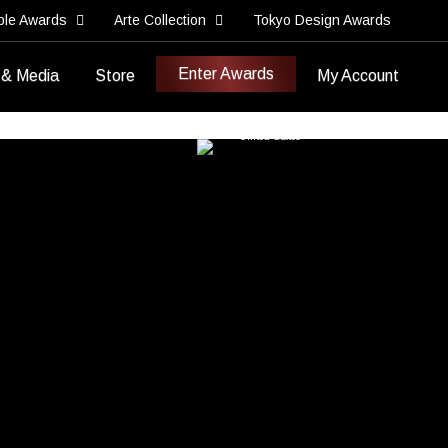
ble Awards
Arte Collection
Tokyo Design Awards
Enter Awards
 & Media
Store
My Account
Best Branded Content
Best Brand Storytelling Piece
7ate9 Entertainment
United States
>