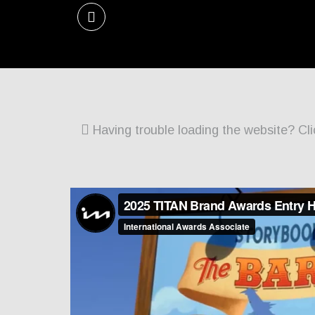
Having trouble loading the website? Cli