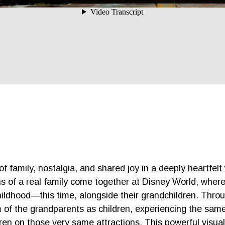
 family, nostalgia, and shared joy in a deeply heartfelt 
s of a real family come together at Disney World, wher
ildhood—this time, alongside their grandchildren. Throu
 of the grandparents as children, experiencing the same
ren on those very same attractions. This powerful visua