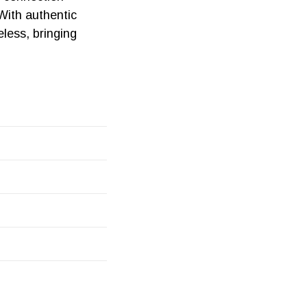
With authentic
less, bringing