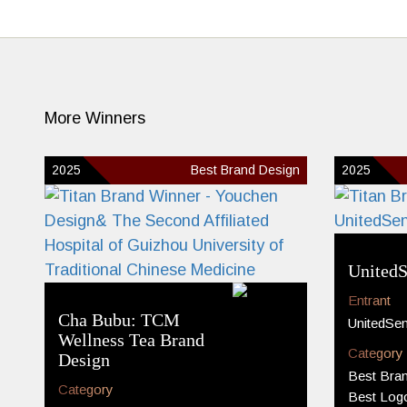
More Winners
2025
Best Brand Design
2025
UnitedS
Entrant
Cha Bubu: TCM
UnitedSe
Wellness Tea Brand
Category
Design
Best Bran
Category
Best Log