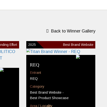
Back to Winner Gallery
nding Effort
2025
Best Brand Website
REQ
Entrant
REQ
Category
Best Brand Website -
Best Product Showcase
Area / Locality