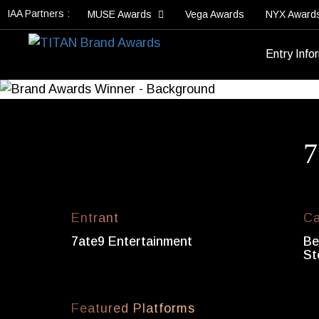
IAA Partners :
MUSE Awards
Vega Awards
NYX Award
Entry Info
7
Entrant
Ca
7ate9 Entertainment
Be
St
Featured Platforms