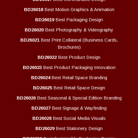
BD26018
Best Motion Graphics & Animation
BD26019
Best Packaging Design
BD26020
Best Photography & Videography
BD26021
Best Print Collateral (Business Cards,
Brochures)
BD26022
Best Product Design
BD26023
Best Product Packaging Innovation
BD26024
Best Retail Space Branding
BD26025
Best Retail Space Design
BD26026
Best Seasonal & Special Edition Branding
BD26027
Best Signage & Wayfinding
BD26028
Best Social Media Visuals
BD26029
Best Stationery Design