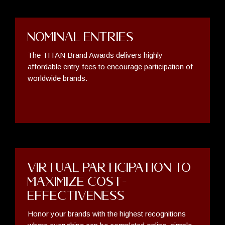
Nominal Entries
The TITAN Brand Awards delivers highly-
affordable entry fees to encourage participation of
worldwide brands.
Virtual Participation to
Maximize Cost-
Effectiveness
Honor your brands with the highest recognitions