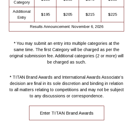
Category
Additional
$195
$205
$215
$225
Entry
Results Announcement: November 6, 2026
* You may submit an entry into multiple categories at the
same time. The first Category will be charged as per the
original submission fee. Additional categories (2 or more) will
be charged as such.
* TITAN Brand Awards and International Awards Associate’s
decision are final in its sole discretion and binding in relation
to all matters relating to competitions and may not be subject
to any discussions or correspondence.
Enter TITAN Brand Awards