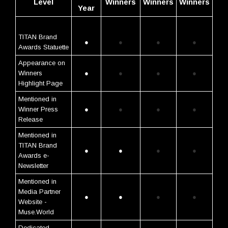
Level
Winners
Winners
Winners
Year
TITAN Brand
●
●
●
●
Awards Statuette
Appearance on
Winners
●
●
●
●
Highlight Page
Mentioned in
Winner Press
●
●
●
●
Release
Mentioned in
TITAN Brand
●
●
●
●
Awards e-
Newsletter
Mentioned in
Media Partner
●
●
●
●
Website -
Muse.World
Dedicated