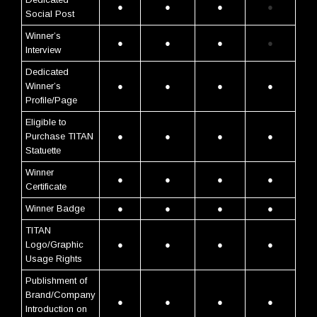
●
●
●
●
Social Post
Winner’s
●
●
●
●
Interview
Dedicated
Winner’s
●
●
●
●
Profile/Page
Eligible to
Purchase TITAN
●
●
●
●
Statuette
Winner
●
●
●
●
Certificate
Winner Badge
●
●
●
●
TITAN
Logo/Graphic
●
●
●
●
Usage Rights
Publishment of
Brand/Company
●
●
●
●
Introduction on