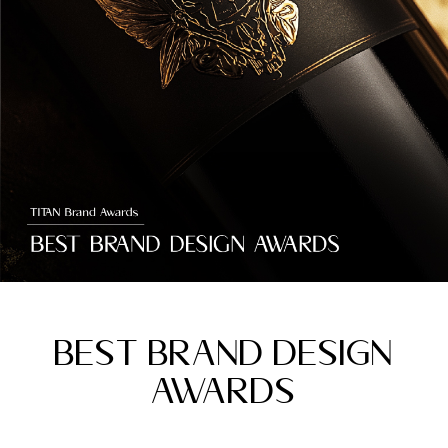
BEST BRAND DESIGN
AWARDS