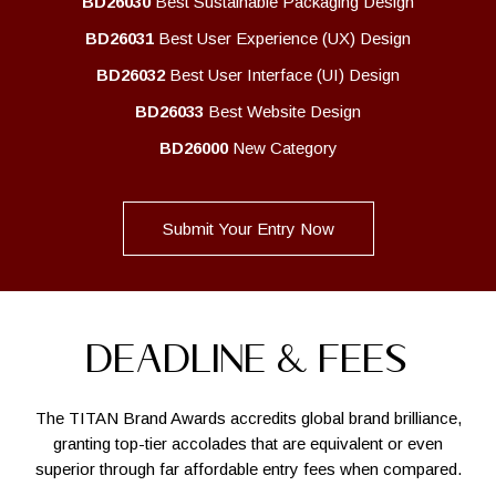
BD26030
Best Sustainable Packaging Design
BD26031
Best User Experience (UX) Design
BD26032
Best User Interface (UI) Design
BD26033
Best Website Design
BD26000
New Category
Submit Your Entry Now
DEADLINE & FEES
The TITAN Brand Awards accredits global brand brilliance,
granting top-tier accolades that are equivalent or even
superior through far affordable entry fees when compared.