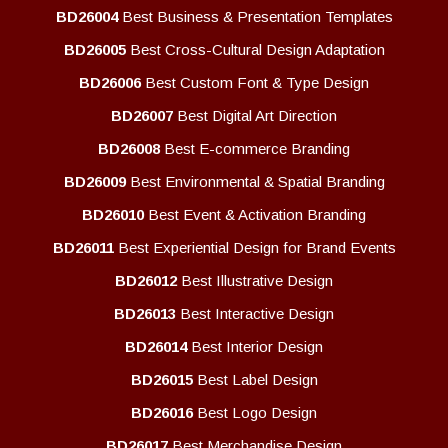
BD26004
Best Business & Presentation Templates
BD26005
Best Cross-Cultural Design Adaptation
BD26006
Best Custom Font & Type Design
BD26007
Best Digital Art Direction
BD26008
Best E-commerce Branding
BD26009
Best Environmental & Spatial Branding
BD26010
Best Event & Activation Branding
BD26011
Best Experiential Design for Brand Events
BD26012
Best Illustrative Design
BD26013
Best Interactive Design
BD26014
Best Interior Design
BD26015
Best Label Design
BD26016
Best Logo Design
BD26017
Best Merchandise Design