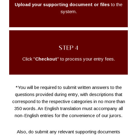
Upload your supporting document or files
to the
system.
STEP 4
Click "
Checkout
" to process your entry fees.
*You will be required to submit written answers to the
questions provided during entry, with descriptions that
correspond to the respective categories in no more than
350 words. An English translation must accompany all
non-English entries for the convenience of our jurors.
Also, do submit any relevant supporting documents