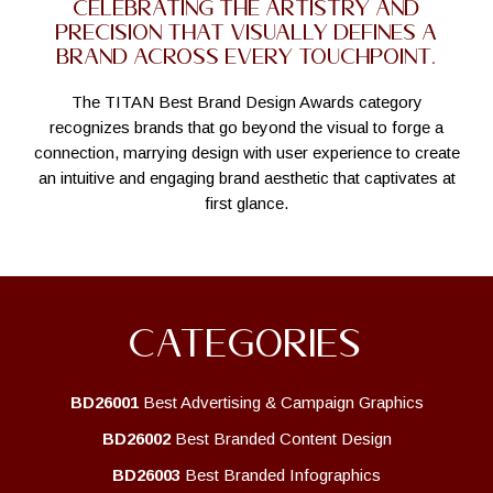
Celebrating the artistry and
precision that visually defines a
brand across every touchpoint.
The TITAN Best Brand Design Awards category
recognizes brands that go beyond the visual to forge a
connection, marrying design with user experience to create
an intuitive and engaging brand aesthetic that captivates at
first glance.
CATEGORIES
BD26001
Best Advertising & Campaign Graphics
BD26002
Best Branded Content Design
BD26003
Best Branded Infographics