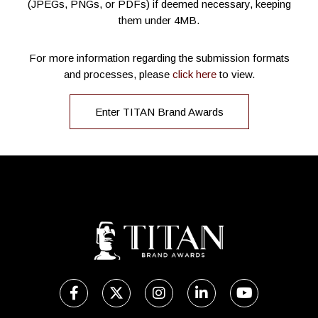
(JPEGs, PNGs, or PDFs) if deemed necessary, keeping
them under 4MB.
For more information regarding the submission formats
and processes, please
click here
to view.
Enter TITAN Brand Awards