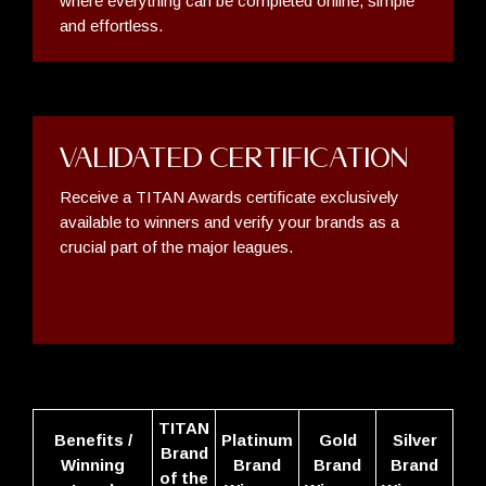
where everything can be completed online, simple
and effortless.
Validated Certification
Receive a TITAN Awards certificate exclusively
available to winners and verify your brands as a
crucial part of the major leagues.
TITAN
Benefits /
Platinum
Gold
Silver
Brand
Winning
Brand
Brand
Brand
of the