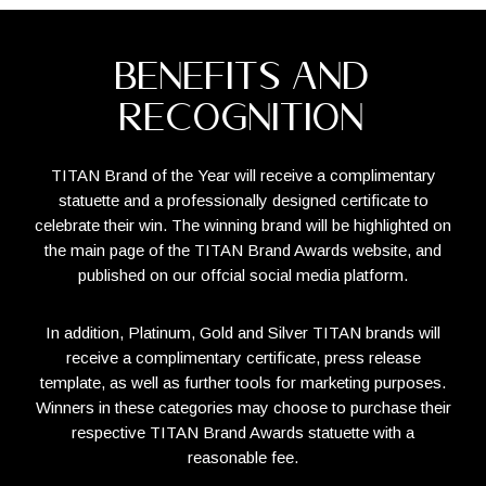
BENEFITS AND
RECOGNITION
TITAN Brand of the Year will receive a complimentary
statuette and a professionally designed certificate to
celebrate their win. The winning brand will be highlighted on
the main page of the TITAN Brand Awards website, and
published on our offcial social media platform.
In addition, Platinum, Gold and Silver TITAN brands will
receive a complimentary certificate, press release
template, as well as further tools for marketing purposes.
Winners in these categories may choose to purchase their
respective TITAN Brand Awards statuette with a
reasonable fee.