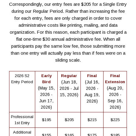
Correspondingly, our entry fees are $205 for a Single Entry
during our Regular Period. Rather than increasing the fee
for each entry, fees are only charged in order to cover
administrative costs like printing, mailing, and data
organization. For this reason, each participant is charged a
flat one-time $30 annual administrative fee. When all
participants pay the same low fee, those submitting more
than one entry will actually pay less than if fees were on a
sliding scale.
2026 S2
Early
Regular
Final
Final
Entry Period
Bird
(Jun 18,
(Jul 16,
Extension
(May 15,
(Aug 20,
2026 - Jul
2026 -
2026 -
2026 -
15, 2026)
Aug 19,
Jun 17,
Sep 16,
2026)
2026)
2026)
Professional
$195
$205
$215
$225
1st Entry
Additional
$155
$165
$175
$185