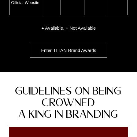
Official Website
●
Available,
●
Not Available
Enter TITAN Brand Awards
GUIDELINES ON BEING
CROWNED
A KING IN BRANDING