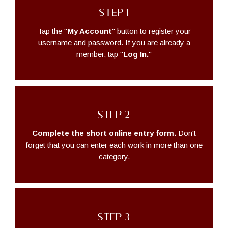
STEP 1
Tap the "
My Account
" button to register your
username and password. If you are already a
member, tap "
Log In.
"
STEP 2
Complete the short online entry form.
Don't
forget that you can enter each work in more than one
category.
STEP 3