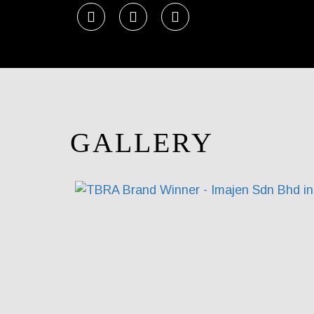
GALLERY