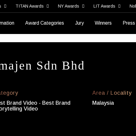
s
TITAN Awards
NY Awards
LIT Awards
No
rmation
Award Categories
Jury
Winners
Press
majen Sdn Bhd
tegory
Area / Locality
st Brand Video - Best Brand
Malaysia
orytelling Video