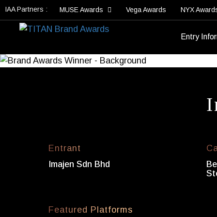
IAA Partners :
MUSE Awards
Vega Awards
NYX Award
Entry Info
I
Entrant
Ca
Imajen Sdn Bhd
Be
St
Featured Platforms