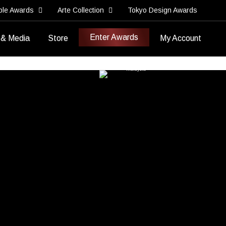
ble Awards
Arte Collection
Tokyo Design Awards
Enter Awards
 & Media
Store
My Account
Best Brand Video
Best Brand Storytelling Video
Imajen Sdn Bhd
Malaysia
>