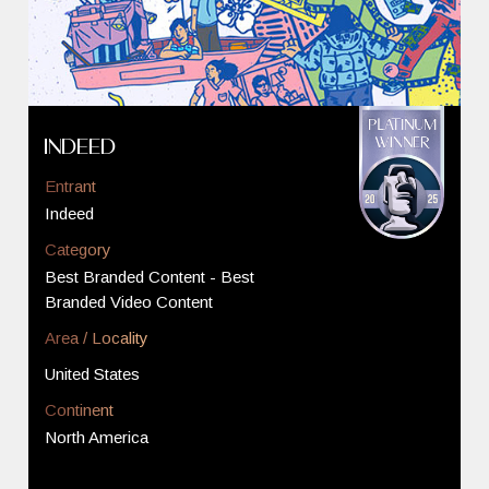
Indeed
Entrant
Indeed
Category
Best Branded Content - Best
Branded Video Content
Area / Locality
United States
Continent
North America