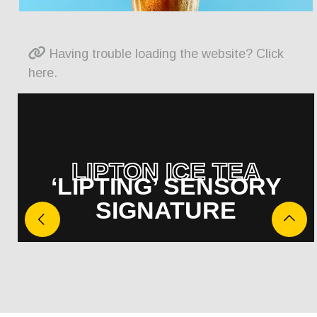
Having trouble loading the website? Click
here.