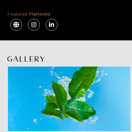
Featured Platforms
GALLERY