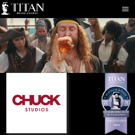
>
Best Rebranding Effort
Best Visual Identity Refresh
Chuck Studios
Global