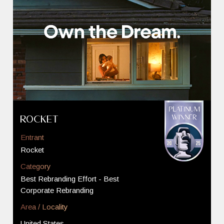
Rocket
Entrant
Rocket
Category
Best Rebranding Effort - Best
Corporate Rebranding
Area / Locality
United States