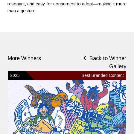
resonant, and easy for consumers to adopt—making it more
than a gesture.
More Winners
Back to Winner
Gallery
2025
Best Branded Content