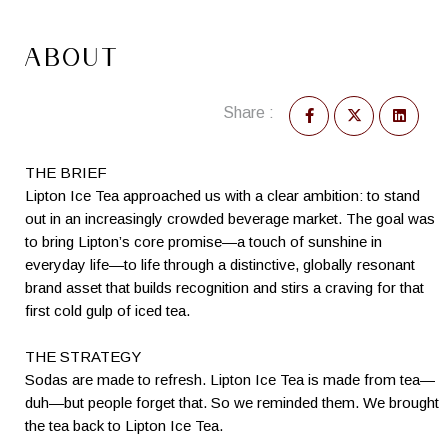
ABOUT
Share :
THE BRIEF
Lipton Ice Tea approached us with a clear ambition: to stand
out in an increasingly crowded beverage market. The goal was
to bring Lipton’s core promise—a touch of sunshine in
everyday life—to life through a distinctive, globally resonant
brand asset that builds recognition and stirs a craving for that
first cold gulp of iced tea.
THE STRATEGY
Sodas are made to refresh. Lipton Ice Tea is made from tea—
duh—but people forget that. So we reminded them. We brought
the tea back to Lipton Ice Tea.