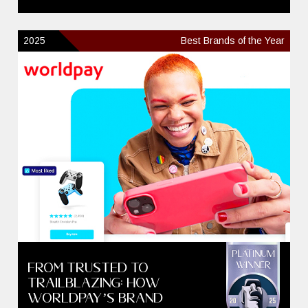
2025
Best Brands of the Year
From Trusted to
Trailblazing: How
Worldpay’s Brand