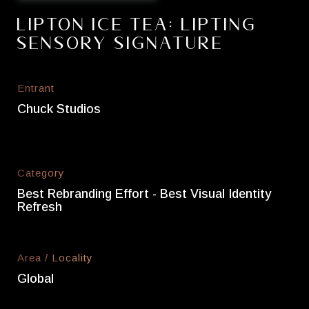
Lipton Ice Tea: Lipting
Sensory Signature
Entrant
Chuck Studios
Category
Best Rebranding Effort - Best Visual Identity
Refresh
Area / Locality
Global