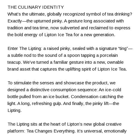
THE CULINARY IDENTITY
What’s the ultimate, globally recognized symbol of tea drinking?
Exactly—the upturned pinky. A gesture long associated with
tradition and tea time, now subverted and reclaimed to express
the bold energy of Lipton Ice Tea for a new generation.
Enter The Lipting: a raised pinky, sealed with a signature “ting”—
a subtle nod to the sound of a spoon tapping a porcelain
teacup. We’ve turned a familiar gesture into a new, ownable
brand asset that captures the uplifting spirit of Lipton Ice Tea.
To stimulate the senses and showcase the product, we
designed a distinctive consumption sequence: An ice-cold
bottle pulled from an ice bucket. Condensation catching the
light. A long, refreshing gulp. And finally, the pinky lift—the
Lipting.
The Lipting sits at the heart of Lipton’s new global creative
platform: Tea Changes Everything. It’s universal, emotionally