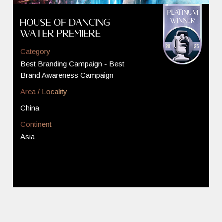
House of Dancing
Water Premiere
Category
Best Branding Campaign - Best
Brand Awareness Campaign
Area / Locality
China
Continent
Asia