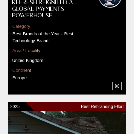
Refresh Reignited a
Global Payments
Powerhouse
Category
Best Brands of the Year - Best
Technology Brand
Area / Locality
United Kingdom
Continent
Europe
2025
Best Rebranding Effort