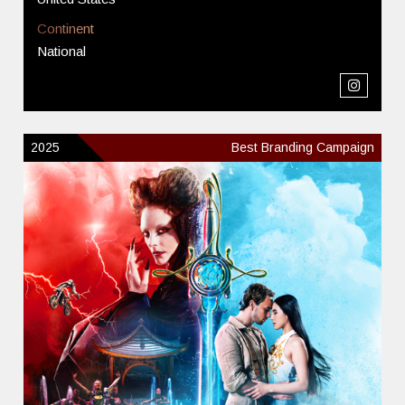
Continent
National
2025
Best Branding Campaign