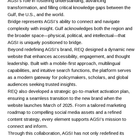
AGSI’s role in fostering understanding, advancing
transformation, and filling critical knowledge gaps between the
Gulf, the U.S., and the world.
Bridge represents AGSI’s ability to connect and navigate
complexity with insight. Gulf acknowledges both the region and
the broader space—physical, political, and intellectual—that
AGSI is uniquely positioned to bridge.
Beyond redefining AGSI’s brand, REQ designed a dynamic new
website that enhances accessibility, engagement, and thought
leadership. Built with a mobile-first approach, multilingual
capabilities, and intuitive search functions, the platform serves
as a modern gateway for policymakers, scholars, and global
audiences seeking trusted insights.
REQ also developed a strategic go-to-market activation plan,
ensuring a seamless transition to the new brand when the
website launches March of 2025. From a tailored marketing
roadmap to compelling social media assets and a refined
content strategy, every element supports AGSI’s mission to
connect and inform.
Through this collaboration, AGSI has not only redefined its