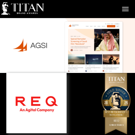
>
Best Brand Identity
Best Visual Identity
REQ
United States