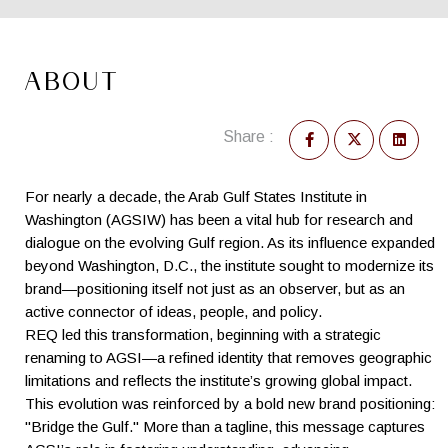
ABOUT
Share :
For nearly a decade, the Arab Gulf States Institute in
Washington (AGSIW) has been a vital hub for research and
dialogue on the evolving Gulf region. As its influence expanded
beyond Washington, D.C., the institute sought to modernize its
brand—positioning itself not just as an observer, but as an
active connector of ideas, people, and policy.
REQ led this transformation, beginning with a strategic
renaming to AGSI—a refined identity that removes geographic
limitations and reflects the institute’s growing global impact.
This evolution was reinforced by a bold new brand positioning:
"Bridge the Gulf." More than a tagline, this message captures