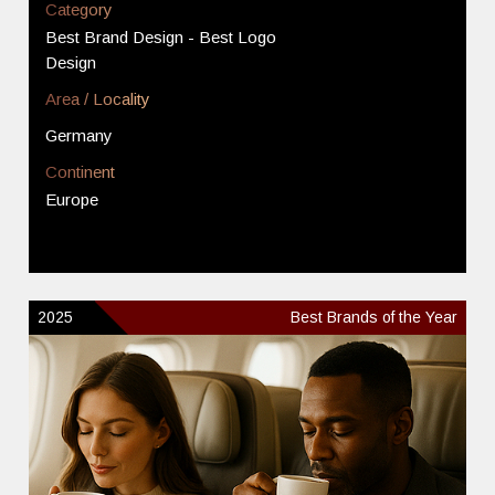
Category
Best Brand Design - Best Logo
Design
Area / Locality
Germany
Continent
Europe
2025
Best Brands of the Year