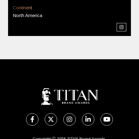
Continent
North America
Copyright Ⓒ 2026 TITAN Brand Awards.