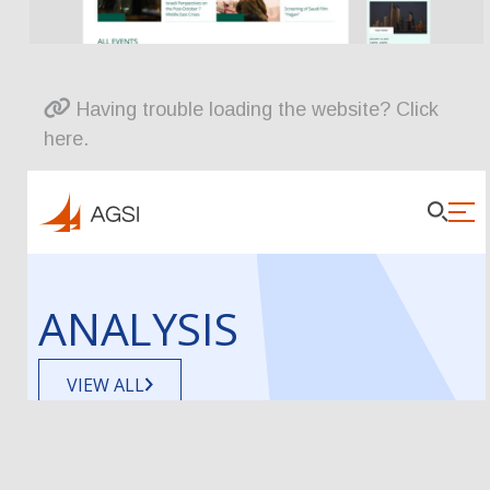
Having trouble loading the website? Click
here.