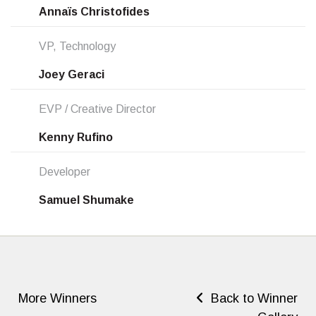
Annaïs Christofides
VP, Technology
Joey Geraci
EVP / Creative Director
Kenny Rufino
Developer
Samuel Shumake
More Winners
Back to Winner