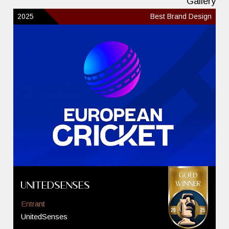
Gallery
2025
Best Brand Design
UnitedSenses
Entrant
UnitedSenses