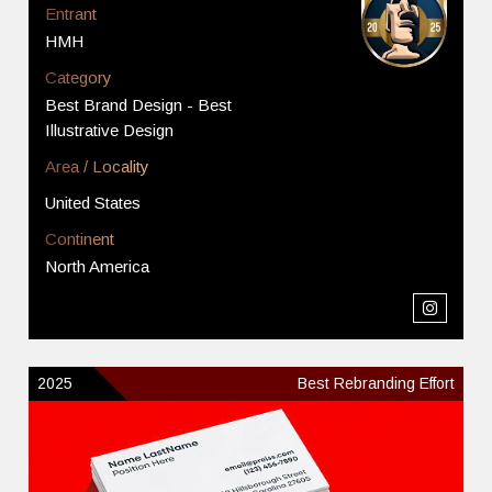
Entrant
HMH
Category
Best Brand Design - Best
Illustrative Design
Area / Locality
United States
Continent
North America
2025
Best Rebranding Effort