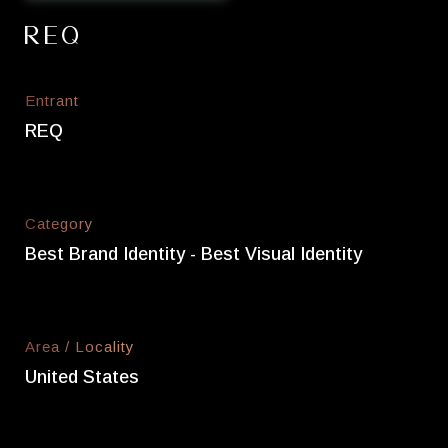
REQ
Entrant
REQ
Category
Best Brand Identity - Best Visual Identity
Area / Locality
United States