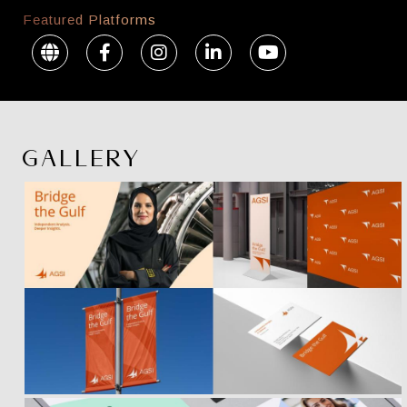
Featured Platforms
GALLERY