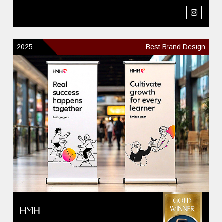
2025
Best Brand Design
HMH