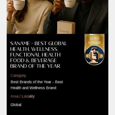
SANAME - Best GLOBAL
Health, Wellness,
Functional Health
Food & Beverage
Brand of the Year
Category
Best Brands of the Year - Best
Health and Wellness Brand
Area / Locality
Global