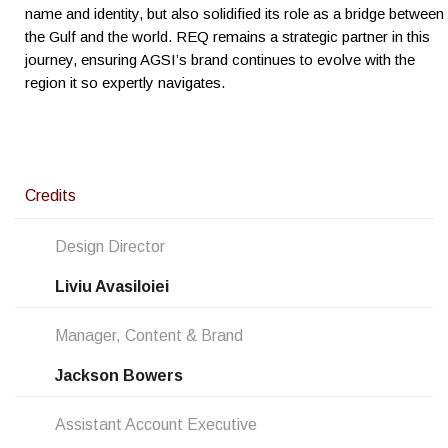
name and identity, but also solidified its role as a bridge between
the Gulf and the world. REQ remains a strategic partner in this
journey, ensuring AGSI’s brand continues to evolve with the
region it so expertly navigates.
Credits
Design Director
Liviu Avasiloiei
Manager, Content & Brand
Jackson Bowers
Assistant Account Executive