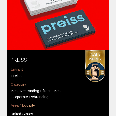
Preiss
Entrant
Preiss
Category
Best Rebranding Effort - Best
Corporate Rebranding
Area / Locality
United States