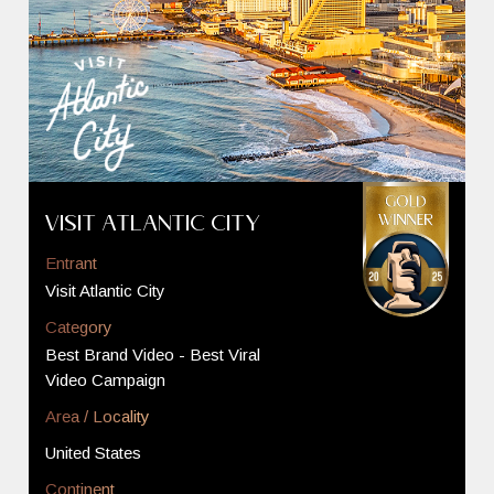
Visit Atlantic City
Entrant
Visit Atlantic City
Category
Best Brand Video - Best Viral
Video Campaign
Area / Locality
United States
Continent