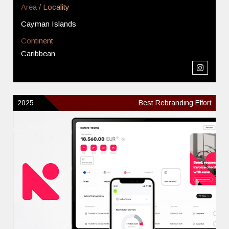
Area / Locality
Cayman Islands
Continent
Caribbean
2025
Best Rebranding Effort