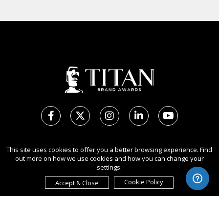
Copyright Ⓒ 2026 TITAN Brand Awards.
This site uses cookies to offer you a better browsing experience. Find
All rights reserved. Use of this website signifies your agreement to
out more on how we use cookies and how you can change your
the Terms of Use,
Privacy Policy
, and use of cookies.
settings.
Sponsored by
International Awards Associate Inc.
Cookie Policy
Accept & Close