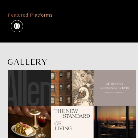
Featured Platforms
GALLERY