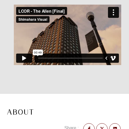
ABOUT
Share :