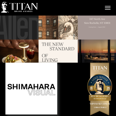
>
Best Brand Design
Best Website Design
Shimahara Visual
United States