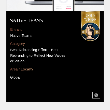
Native Teams
Entrant
Native Teams
Category
Best Rebranding Effort - Best
Rebranding to Reflect New Values
or Vision
Area / Locality
Global