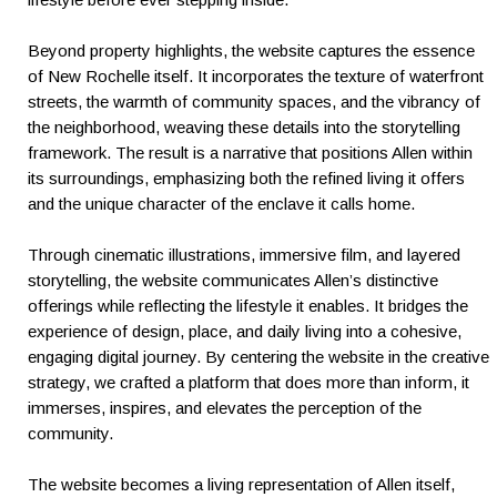
Beyond property highlights, the website captures the essence
of New Rochelle itself. It incorporates the texture of waterfront
streets, the warmth of community spaces, and the vibrancy of
the neighborhood, weaving these details into the storytelling
framework. The result is a narrative that positions Allen within
its surroundings, emphasizing both the refined living it offers
and the unique character of the enclave it calls home.
Through cinematic illustrations, immersive film, and layered
storytelling, the website communicates Allen’s distinctive
offerings while reflecting the lifestyle it enables. It bridges the
experience of design, place, and daily living into a cohesive,
engaging digital journey. By centering the website in the creative
strategy, we crafted a platform that does more than inform, it
immerses, inspires, and elevates the perception of the
community.
The website becomes a living representation of Allen itself,