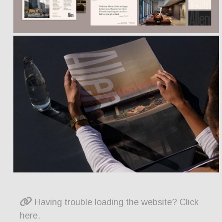
Having trouble loading the website? Click
here.