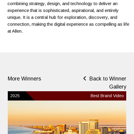
combining strategy, design, and technology to deliver an
experience that is sophisticated, aspirational, and entirely
unique. It is a central hub for exploration, discovery, and
connection, making the digital experience as compelling as life
at Allen.
More Winners
Back to Winner
Gallery
2025
Best Brand Video