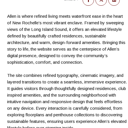
Allen is where refined living meets waterfront ease in the heart
of New Rochelle’s most vibrant enclave. Framed by sweeping
views of the Long Island Sound, it offers an elevated lifestyle
defined by beautifully crafted residences, sustainable
architecture, and warm, design-forward amenities. Bringing this
story to life, the website serves as the centerpiece of Allen’s
digital presence, designed to convey the community’s
sophistication, comfort, and connection.
The site combines refined typography, cinematic imagery, and
layered transitions to create a seamless, immersive experience.
It guides visitors through thoughtfully designed residences, club
inspired amenities, and the surrounding neighborhood with
intuitive navigation and responsive design that feels effortless
on any device. Every interaction is carefully considered, from
exploring floorplans and penthouse collections to discovering
sustainable features, ensuring users experience Allen’s elevated
lifestyle before ever stepping inside.