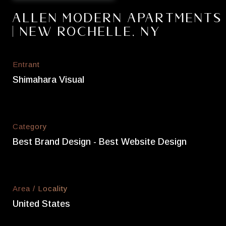
Allen Modern Apartments
| New Rochelle, NY
Entrant
Shimahara Visual
Category
Best Brand Design - Best Website Design
Area / Locality
United States