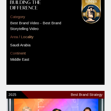
Building The
Difference
Category
Best Brand Video - Best Brand
Storytelling Video
Area / Locality
Saudi Arabia
Continent
Middle East
2025
Best Brand Strategy