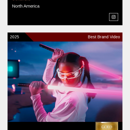
North America
2025
Best Brand Video