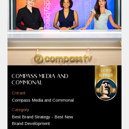
Compass Media and
Commonal
Entrant
Compass Media and Commonal
Category
Best Brand Strategy - Best New
Brand Development