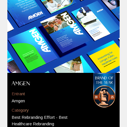
Amgen
Entrant
Amgen
Category
Best Rebranding Effort - Best
Healthcare Rebranding