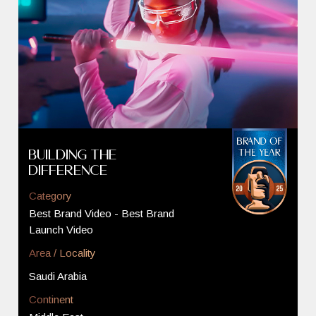
Building The
Difference
Category
Best Brand Video - Best Brand
Launch Video
Area / Locality
Saudi Arabia
Continent