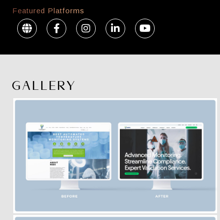
Featured Platforms
GALLERY