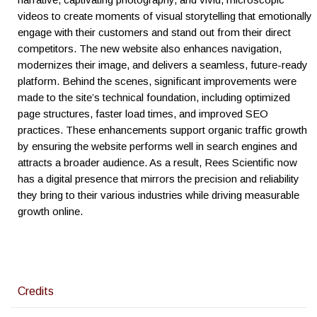
videos to create moments of visual storytelling that emotionally
engage with their customers and stand out from their direct
competitors. The new website also enhances navigation,
modernizes their image, and delivers a seamless, future-ready
platform. Behind the scenes, significant improvements were
made to the site’s technical foundation, including optimized
page structures, faster load times, and improved SEO
practices. These enhancements support organic traffic growth
by ensuring the website performs well in search engines and
attracts a broader audience. As a result, Rees Scientific now
has a digital presence that mirrors the precision and reliability
they bring to their various industries while driving measurable
growth online.
Credits