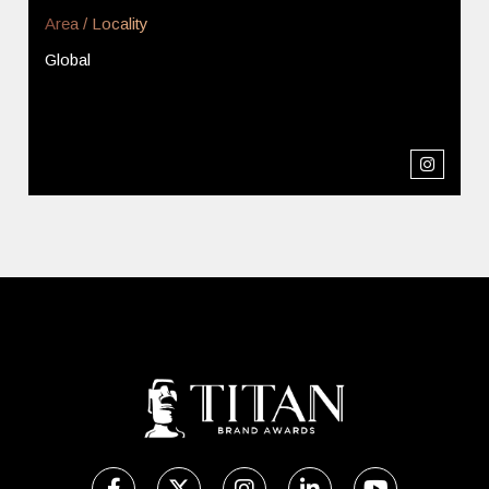
Area / Locality
Global