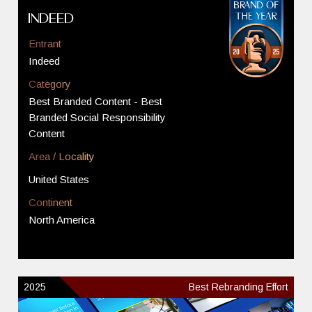
Indeed
Entrant
Indeed
Category
Best Branded Content - Best
Branded Social Responsibility
Content
Area / Locality
United States
Continent
North America
2025
Best Rebranding Effort