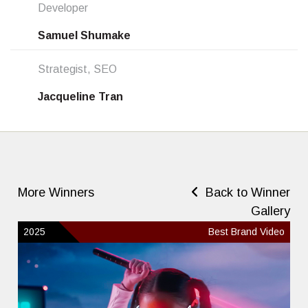
Developer
Samuel Shumake
Strategist, SEO
Jacqueline Tran
More Winners
Back to Winner
Gallery
2025
Best Brand Video