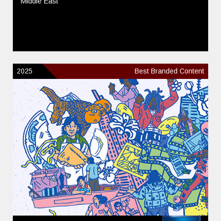
Middle East
2025
Best Branded Content