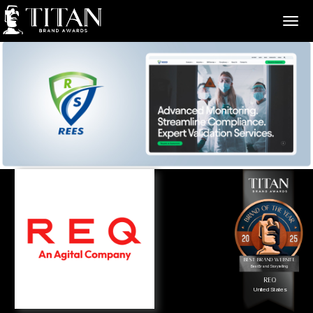
>
Best Brand Website
Best Brand Storytelling
REQ
United States