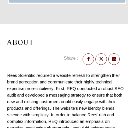
ABOUT
Share :
Rees Scientific required a website refresh to strengthen their
brand perception and communicate their highly technical
expertise more intuitively. First, REQ conducted a robust SEO
audit and developed a messaging strategy to ensure that both
new and existing customers could easily engage with their
products and offerings. The website’s new identity blends
science with simplicity. In order to balance Rees’ rich and
complex information, REQ introduced an emphasis on
narrative, captivating photography, and vivid, microscopic