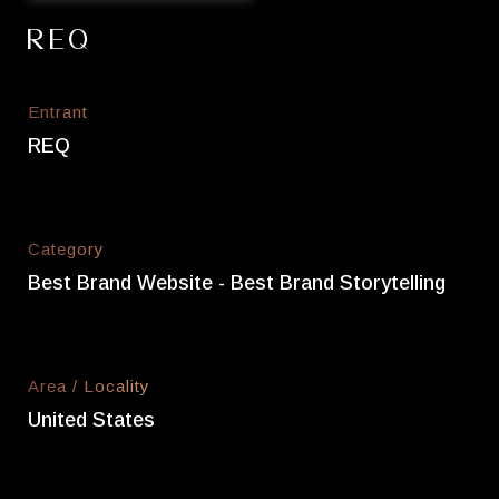
REQ
Entrant
REQ
Category
Best Brand Website - Best Brand Storytelling
Area / Locality
United States