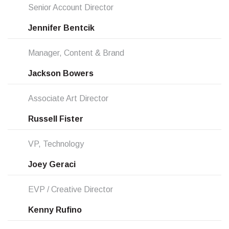
Senior Account Director
Jennifer Bentcik
Manager, Content & Brand
Jackson Bowers
Associate Art Director
Russell Fister
VP, Technology
Joey Geraci
EVP / Creative Director
Kenny Rufino