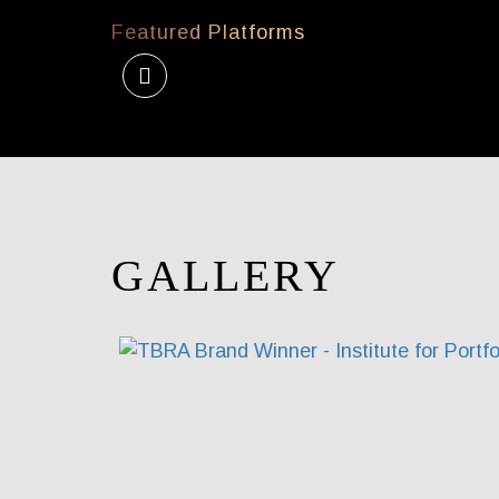
Featured Platforms
GALLERY