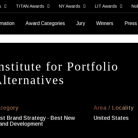
s
TITAN Awards
NY Awards
LIT Awards
No
rmation
Award Categories
Jury
Winners
Press
nstitute for Portfolio
lternatives
tegory
Area / Locality
st Brand Strategy - Best New
United States
and Development