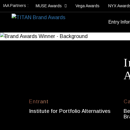
IAA Partners :
MUSE Awards
Vega Awards
NYX Award
Entry Info
I
A
Entrant
Ca
Institute for Portfolio Alternatives
Be
Br