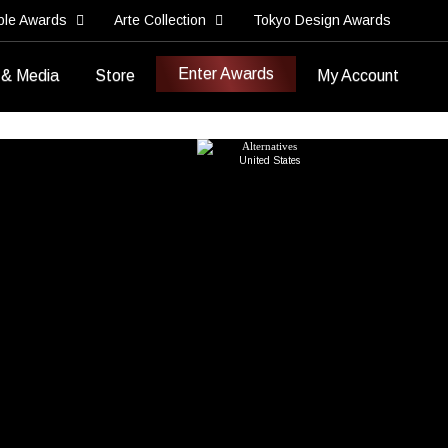
ble Awards
Arte Collection
Tokyo Design Awards
Enter Awards
 & Media
Store
My Account
Best Brand Strategy
Best New Brand Development
Institute for
Portfolio
Alternatives
>
United States