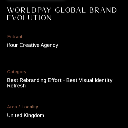
Worldpay Global Brand
Evolution
Entrant
ifour Creative Agency
Category
Best Rebranding Effort - Best Visual Identity
Refresh
Area / Locality
United Kingdom