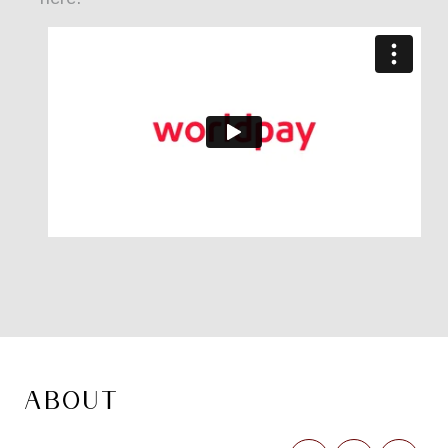
ABOUT