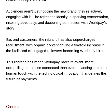
Audiences aren’t just noticing the new brand, they’re actively
engaging with it. The refreshed identity is sparking conversation,
inspiring advocacy, and deepening connection with Worldpay’s
story.
Beyond customers, the rebrand has also supercharged
recruitment, with organic content driving a fivefold increase in
the likelihood of engaged followers becoming Worldpay hires.
This rebrand has made Worldpay more relevant, more
compelling, and more connected than ever, balancing its trusted
human touch with the technological innovation that defines the
future of payments.
Credits