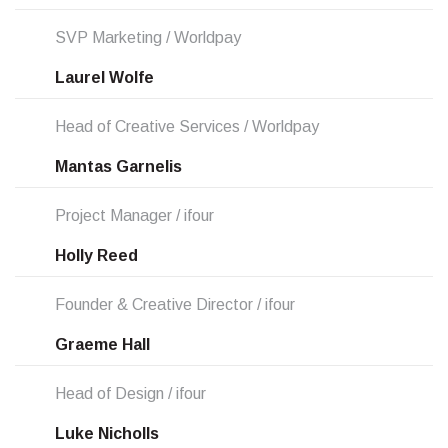
SVP Marketing / Worldpay
Laurel Wolfe
Head of Creative Services / Worldpay
Mantas Garnelis
Project Manager / ifour
Holly Reed
Founder & Creative Director / ifour
Graeme Hall
Head of Design / ifour
Luke Nicholls