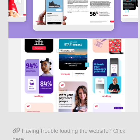
Having trouble loading the website? Click
here.