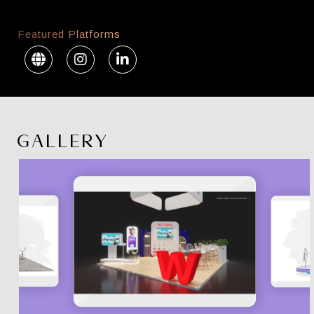
Featured Platforms
GALLERY