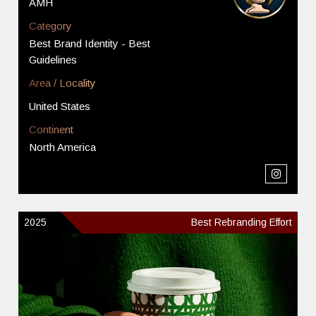
AMH
Category
Best Brand Identity - Best
Guidelines
Area / Locality
United States
Continent
North America
2025
Best Rebranding Effort