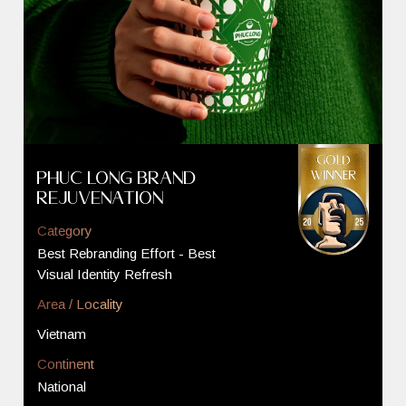
Phuc Long Brand
Rejuvenation
Category
Best Rebranding Effort - Best
Visual Identity Refresh
Area / Locality
Vietnam
Continent
National