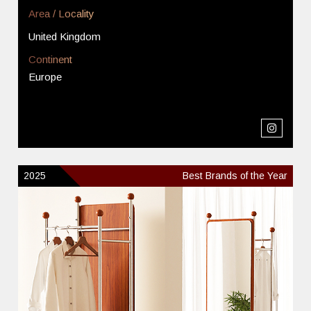
Area / Locality
United Kingdom
Continent
Europe
2025
Best Brands of the Year