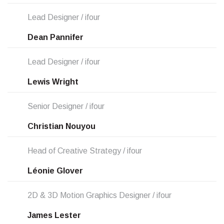
Lead Designer / ifour
Dean Pannifer
Lead Designer / ifour
Lewis Wright
Senior Designer / ifour
Christian Nouyou
Head of Creative Strategy / ifour
Léonie Glover
2D & 3D Motion Graphics Designer / ifour
James Lester