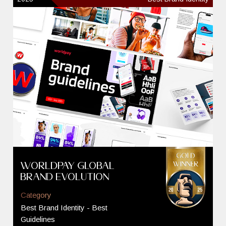
Worldpay Global
Brand Evolution
Category
Best Brand Identity - Best
Guidelines