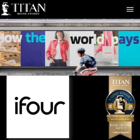
>
Best Rebranding Effort
Best Visual Identity Refresh
ifour Creative
Agency
United Kingdom