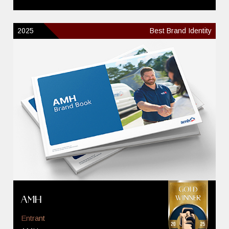
2025
Best Brand Identity
AMH
Entrant