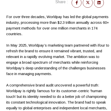
Share :
For over three decades, Worldpay has led the global payments
industry, processing more than $2.3 trillion annually across 60+
payment methods for over one million merchants in 174
countries.
In May 2025, Worldpay’s marketing team partnered with ifour to
refresh the brand to ensure it remained vibrant, trusted, and
relevant in a rapidly evolving market. The ambition was to
engage a broad spectrum of merchants while reinforcing
Worldpay’s deep understanding of the challenges businesses
face in managing payments.
A comprehensive brand audit uncovered a powerful truth:
Worldpay is rightly famous for its customer-centric ‘human
touch’ but its identity needed to do a better job of championing
its constant technological innovation. The brand had to speak
equally to global enterprises and independent local merchants,