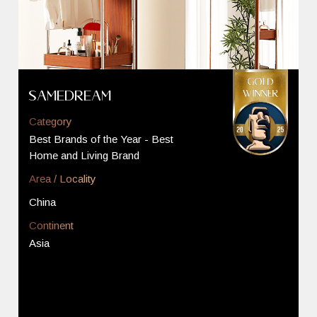
SAMEDREAM
Category
Best Brands of the Year - Best
Home and Living Brand
Area / Locality
China
Continent
Asia