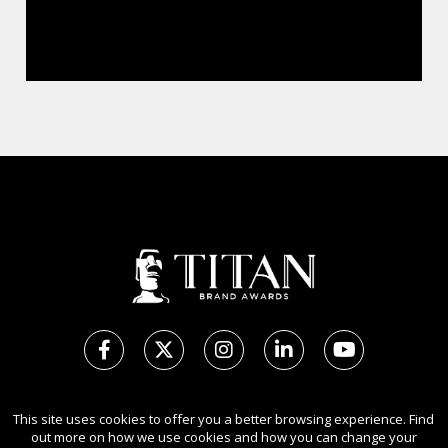
Copyright Ⓒ 2026 TITAN Brand Awards.
This site uses cookies to offer you a better browsing experience. Find
All rights reserved. Use of this website signifies your agreement to
out more on how we use cookies and how you can change your