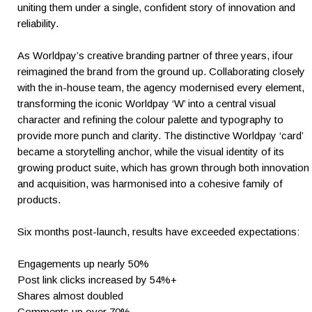
uniting them under a single, confident story of innovation and
reliability.
As Worldpay’s creative branding partner of three years, ifour
reimagined the brand from the ground up. Collaborating closely
with the in-house team, the agency modernised every element,
transforming the iconic Worldpay ‘W’ into a central visual
character and refining the colour palette and typography to
provide more punch and clarity. The distinctive Worldpay ‘card’
became a storytelling anchor, while the visual identity of its
growing product suite, which has grown through both innovation
and acquisition, was harmonised into a cohesive family of
products.
Six months post-launch, results have exceeded expectations:
Engagements up nearly 50%
Post link clicks increased by 54%+
Shares almost doubled
Comments up over 70%