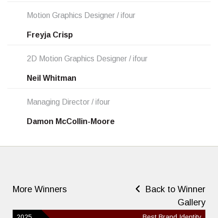
Motion Graphics Designer / ifour
Freyja Crisp
2D Motion Graphics Designer / ifour
Neil Whitman
Managing Director / ifour
Damon McCollin-Moore
More Winners
Back to Winner
Gallery
2025
Best Brand Identity