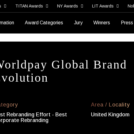
s
TITAN Awards
NY Awards
LIT Awards
No
rmation
Award Categories
Jury
Winners
Press
orldpay Global Brand
volution
tegory
Area / Locality
st Rebranding Effort - Best
United Kingdom
rporate Rebranding