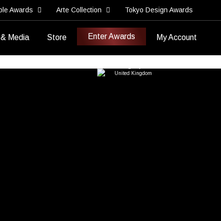
ble Awards
Arte Collection
Tokyo Design Awards
Enter Awards
 & Media
Store
My Account
Best Rebranding Effort
Best Corporate Rebranding
ifour Creative
Agency
United Kingdom
>