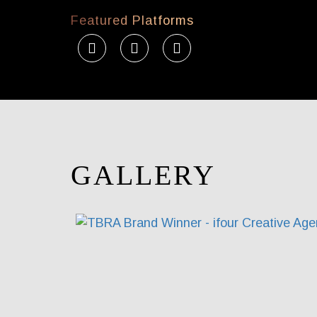
Featured Platforms
GALLERY