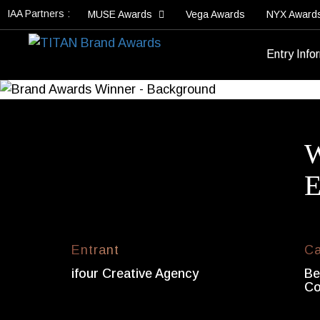
IAA Partners :
MUSE Awards
Vega Awards
NYX Award
Entry Info
W
E
Entrant
Ca
ifour Creative Agency
Be
Co