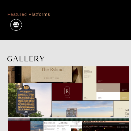
Featured Platforms
GALLERY