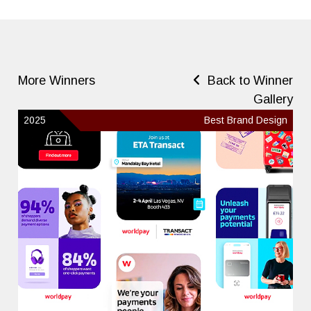
More Winners
Back to Winner
Gallery
2025
Best Brand Design