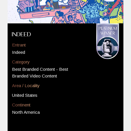
Indeed
Entrant
Indeed
Category
Best Branded Content - Best
Branded Video Content
Area / Locality
United States
Continent
North America