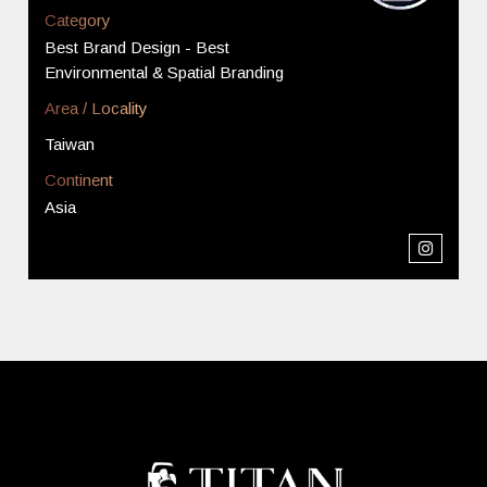
Category
Best Brand Design - Best
Environmental & Spatial Branding
Area / Locality
Taiwan
Continent
Asia