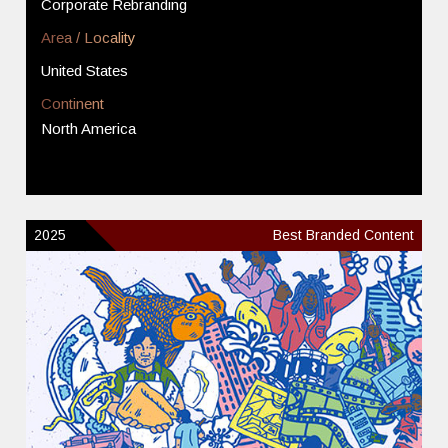
Corporate Rebranding
Area / Locality
United States
Continent
North America
2025
Best Branded Content