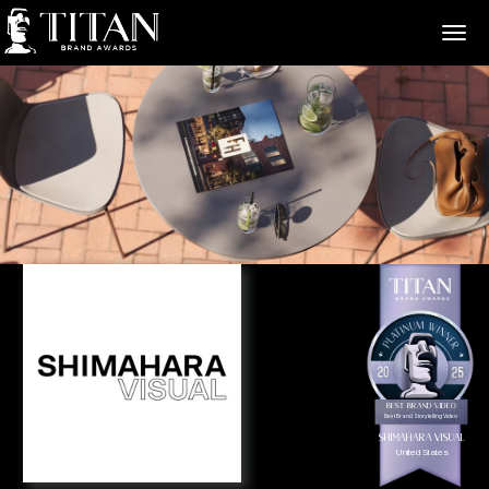
>
Best Brand Video
Best Brand Storytelling Video
Shimahara Visual
United States