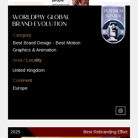
Worldpay Global
Brand Evolution
Category
Best Brand Design - Best Motion
Graphics & Animation
Area / Locality
United Kingdom
Continent
Europe
2025
Best Rebranding Effort