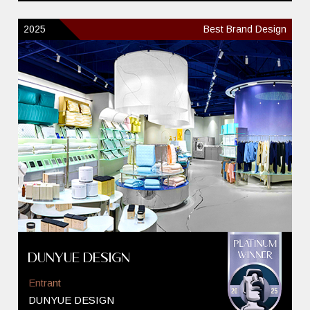
2025
Best Brand Design
DUNYUE DESIGN
Entrant
DUNYUE DESIGN