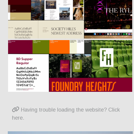
Having trouble loading the website? Click
here.