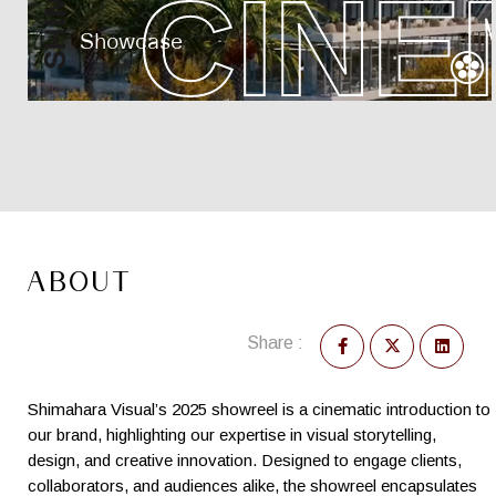
ABOUT
Share :
Shimahara Visual’s 2025 showreel is a cinematic introduction to
our brand, highlighting our expertise in visual storytelling,
design, and creative innovation. Designed to engage clients,
collaborators, and audiences alike, the showreel encapsulates