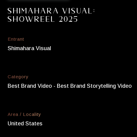
Shimahara Visual:
Showreel 2025
Entrant
Shimahara Visual
Category
Best Brand Video - Best Brand Storytelling Video
Area / Locality
United States