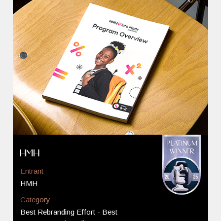
HMH
Entrant
HMH
Category
Best Rebranding Effort - Best