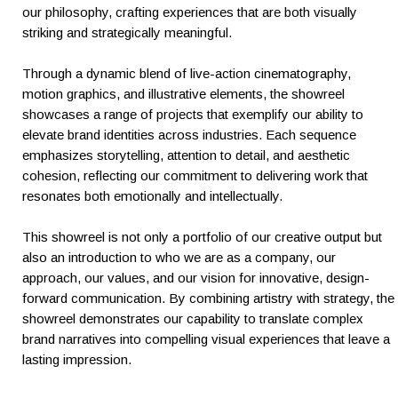
our philosophy, crafting experiences that are both visually
striking and strategically meaningful.
Through a dynamic blend of live-action cinematography,
motion graphics, and illustrative elements, the showreel
showcases a range of projects that exemplify our ability to
elevate brand identities across industries. Each sequence
emphasizes storytelling, attention to detail, and aesthetic
cohesion, reflecting our commitment to delivering work that
resonates both emotionally and intellectually.
This showreel is not only a portfolio of our creative output but
also an introduction to who we are as a company, our
approach, our values, and our vision for innovative, design-
forward communication. By combining artistry with strategy, the
showreel demonstrates our capability to translate complex
brand narratives into compelling visual experiences that leave a
lasting impression.