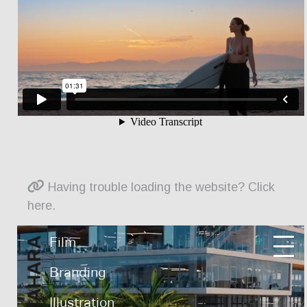
Having trouble loading the website? Click
here.