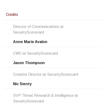
Credits
Director of Communications at
SecurityScorecard
Anne Marie Avalon
CMO at SecurityScorecard
Jason Thompson
Creative Director at SecurityScorecard
Nic Sienty
SVP Threat Research & Intelligence at
SecurityScorecard