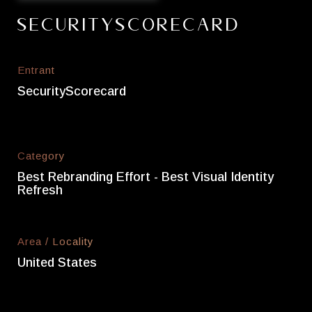
SecurityScorecard
Entrant
SecurityScorecard
Category
Best Rebranding Effort - Best Visual Identity
Refresh
Area / Locality
United States