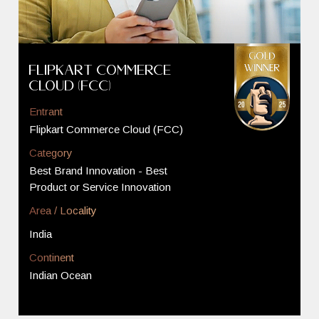
Flipkart Commerce
Cloud (FCC)
Entrant
Flipkart Commerce Cloud (FCC)
Category
Best Brand Innovation - Best
Product or Service Innovation
Area / Locality
India
Continent
Indian Ocean