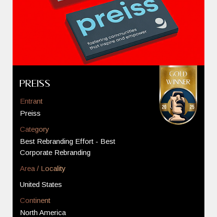
Preiss
Entrant
Preiss
Category
Best Rebranding Effort - Best
Corporate Rebranding
Area / Locality
United States
Continent
North America