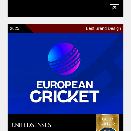
2025
Best Brand Design
UnitedSenses