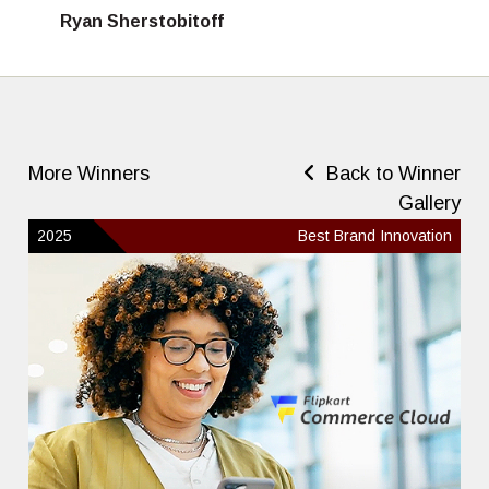
Ryan Sherstobitoff
More Winners
Back to Winner
Gallery
2025
Best Brand Innovation