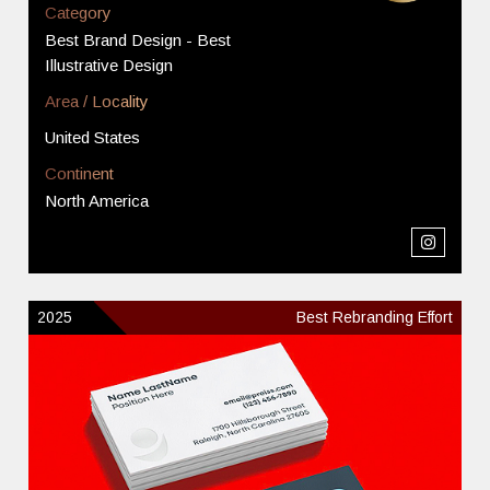
Category
Best Brand Design - Best
Illustrative Design
Area / Locality
United States
Continent
North America
2025
Best Rebranding Effort