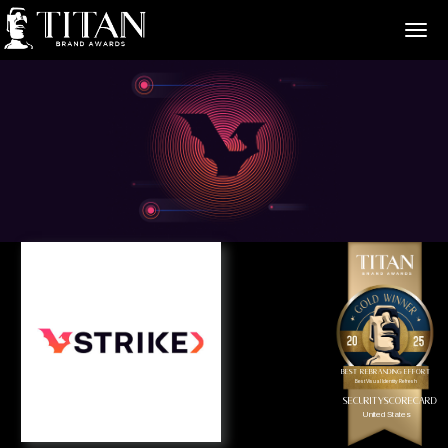
>
Best Rebranding Effort
Best Visual Identity Refresh
SecurityScorecard
United States