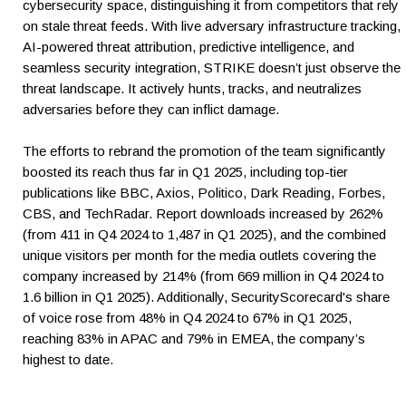
cybersecurity space, distinguishing it from competitors that rely
on stale threat feeds. With live adversary infrastructure tracking,
AI-powered threat attribution, predictive intelligence, and
seamless security integration, STRIKE doesn’t just observe the
threat landscape. It actively hunts, tracks, and neutralizes
adversaries before they can inflict damage.
The efforts to rebrand the promotion of the team significantly
boosted its reach thus far in Q1 2025, including top-tier
publications like BBC, Axios, Politico, Dark Reading, Forbes,
CBS, and TechRadar. Report downloads increased by 262%
(from 411 in Q4 2024 to 1,487 in Q1 2025), and the combined
unique visitors per month for the media outlets covering the
company increased by 214% (from 669 million in Q4 2024 to
1.6 billion in Q1 2025). Additionally, SecurityScorecard's share
of voice rose from 48% in Q4 2024 to 67% in Q1 2025,
reaching 83% in APAC and 79% in EMEA, the company’s
highest to date.