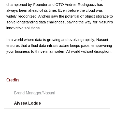
championed by Founder and CTO Andres Rodriguez, has
always been ahead of its time. Even before the cloud was
widely recognized, Andres saw the potential of object storage to
solve longstanding data challenges, paving the way for Nasuni’s
innovative solutions.
In a world where data is growing and evolving rapidly, Nasuni
ensures that a fluid data infrastructure keeps pace, empowering
your business to thrive in a modern AI world without disruption.
Credits
Brand Manager/Nasuni
Alyssa Lodge