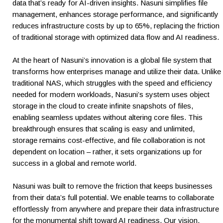
data that’s ready for AI-driven insights. Nasuni simplifies file
management, enhances storage performance, and significantly
reduces infrastructure costs by up to 65%, replacing the friction
of traditional storage with optimized data flow and AI readiness.
At the heart of Nasuni’s innovation is a global file system that
transforms how enterprises manage and utilize their data. Unlike
traditional NAS, which struggles with the speed and efficiency
needed for modern workloads, Nasuni’s system uses object
storage in the cloud to create infinite snapshots of files,
enabling seamless updates without altering core files. This
breakthrough ensures that scaling is easy and unlimited,
storage remains cost-effective, and file collaboration is not
dependent on location – rather, it sets organizations up for
success in a global and remote world.
Nasuni was built to remove the friction that keeps businesses
from their data’s full potential. We enable teams to collaborate
effortlessly from anywhere and prepare their data infrastructure
for the monumental shift toward AI readiness. Our vision,