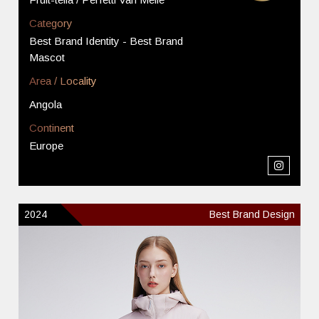
Category
Best Brand Identity - Best Brand
Mascot
Area / Locality
Angola
Continent
Europe
2024
Best Brand Design