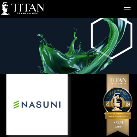
>
Best Rebranding Effort
Best Visual Identity Refresh
Nasuni
Global