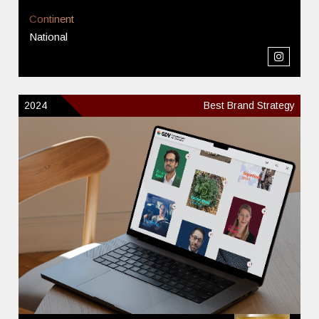
Continent
National
2024
Best Brand Strategy