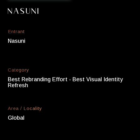
Nasuni
Entrant
Nasuni
Category
Best Rebranding Effort - Best Visual Identity
Refresh
Area / Locality
Global