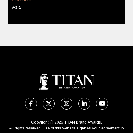
Asia
Copyright Ⓒ 2026 TITAN Brand Awards.
All rights reserved. Use of this website signifies your agreement to