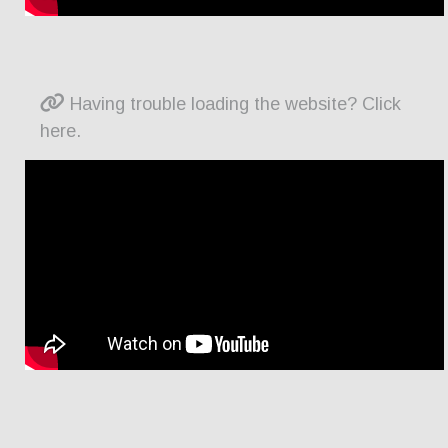
Having trouble loading the website? Click
here.