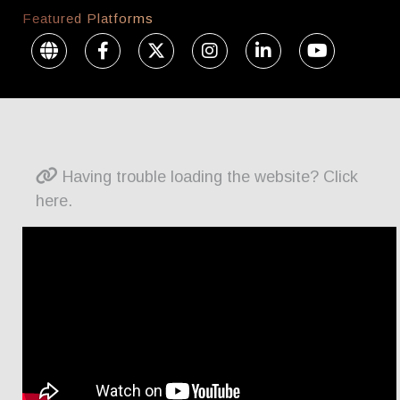
Featured Platforms
Having trouble loading the website? Click
here.