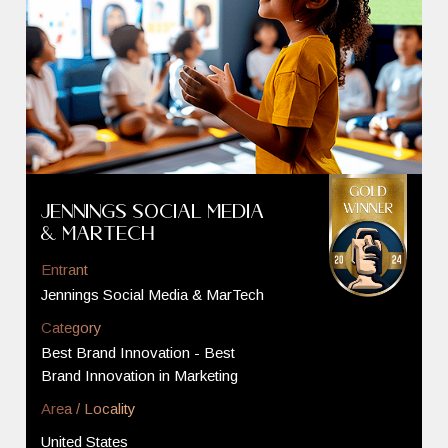
Jennings Social Media
& MarTech
Entrant
Jennings Social Media & MarTech
Category
Best Brand Innovation - Best
Brand Innovation in Marketing
Area / Locality
United States