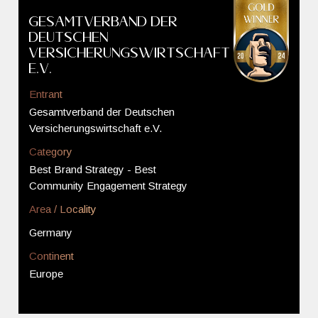
Gesamtverband der
Deutschen
Versicherungswirtschaft
e.V.
Entrant
Gesamtverband der Deutschen
Versicherungswirtschaft e.V.
Category
Best Brand Strategy - Best
Community Engagement Strategy
Area / Locality
Germany
Continent
Europe