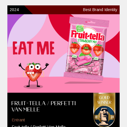
2024
Best Brand Identity
Fruit-tella / Perfetti
Van Melle
Entrant
Fruit-tella / Perfetti Van Melle