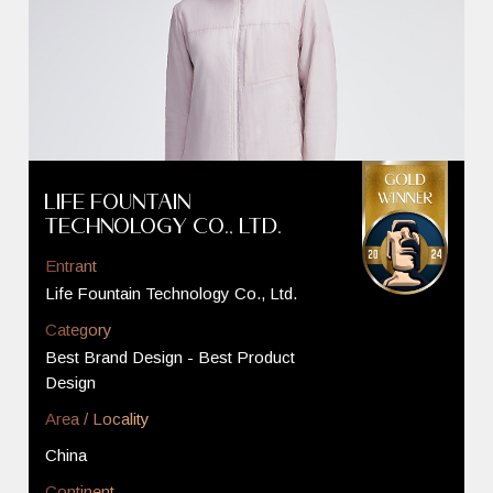
Life Fountain
Technology Co., Ltd.
Entrant
Life Fountain Technology Co., Ltd.
Category
Best Brand Design - Best Product
Design
Area / Locality
China
Continent