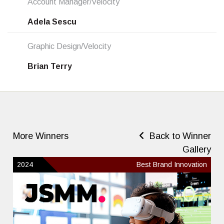
Account Manager/Velocity
Adela Sescu
Graphic Design/Velocity
Brian Terry
More Winners
Back to Winner
Gallery
2024
Best Brand Innovation