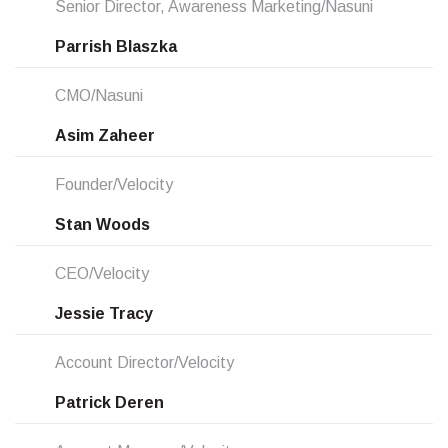
Senior Director, Awareness Marketing/Nasuni
Parrish Blaszka
CMO/Nasuni
Asim Zaheer
Founder/Velocity
Stan Woods
CEO/Velocity
Jessie Tracy
Account Director/Velocity
Patrick Deren