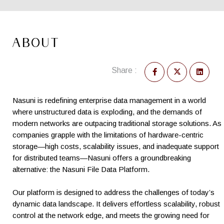
ABOUT
Share :
Nasuni is redefining enterprise data management in a world
where unstructured data is exploding, and the demands of
modern networks are outpacing traditional storage solutions. As
companies grapple with the limitations of hardware-centric
storage—high costs, scalability issues, and inadequate support
for distributed teams—Nasuni offers a groundbreaking
alternative: the Nasuni File Data Platform.
Our platform is designed to address the challenges of today’s
dynamic data landscape. It delivers effortless scalability, robust
control at the network edge, and meets the growing need for