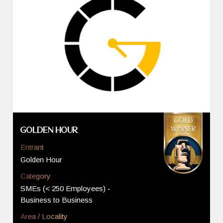
Golden Hour
Entrant
Golden Hour
Category
SMEs (< 250 Employees) -
Business to Business
Area / Locality