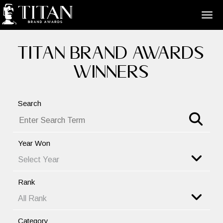
TITAN BRAND AWARDS
WINNERS
Search
Year Won
Rank
Category