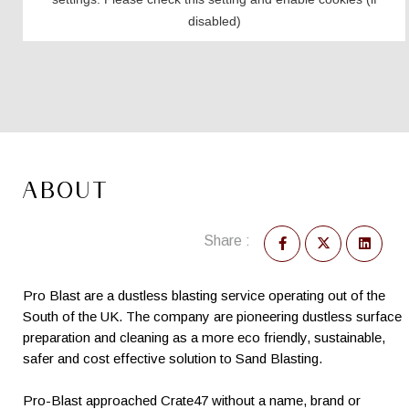
ABOUT
Share :
Pro Blast are a dustless blasting service operating out of the
South of the UK. The company are pioneering dustless surface
preparation and cleaning as a more eco friendly, sustainable,
safer and cost effective solution to Sand Blasting.
Pro-Blast approached Crate47 without a name, brand or