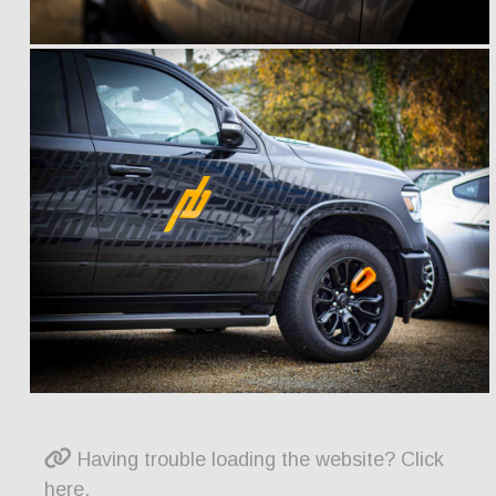
Having trouble loading the website? Click
here.