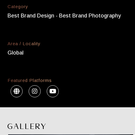
Category
Best Brand Design - Best Brand Photography
Area / Locality
Global
Featured Platforms
GALLERY