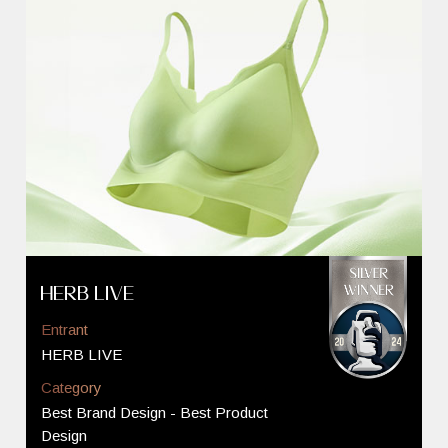
HERB LIVE
Entrant
HERB LIVE
Category
Best Brand Design - Best Product
Design