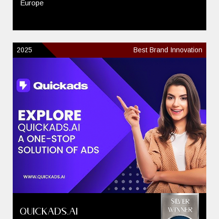
Europe
2025
Best Brand Innovation
QuickAds.ai