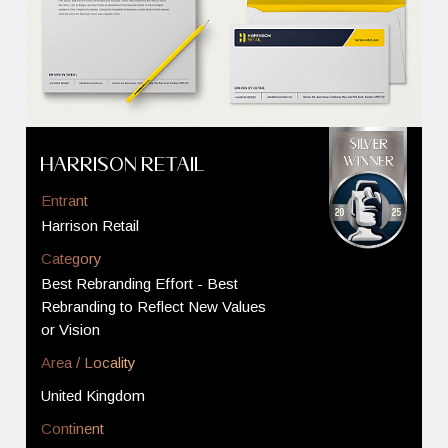
Harrison Retail
Entrant
Harrison Retail
Category
Best Rebranding Effort - Best
Rebranding to Reflect New Values
or Vision
Area / Locality
United Kingdom
Continent