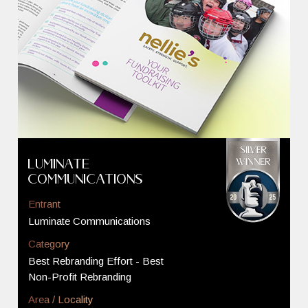
Luminate
Communications
Entrant
Luminate Communications
Category
Best Rebranding Effort - Best
Non-Profit Rebranding
Area / Locality