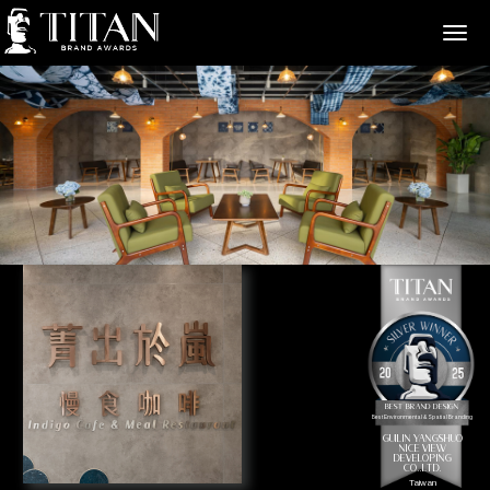
>
Best Brand Design
Best Environmental & Spatial Branding
GUILIN YANGSHUO
NICE VIEW
DEVELOPING
CO.,LTD.
Taiwan