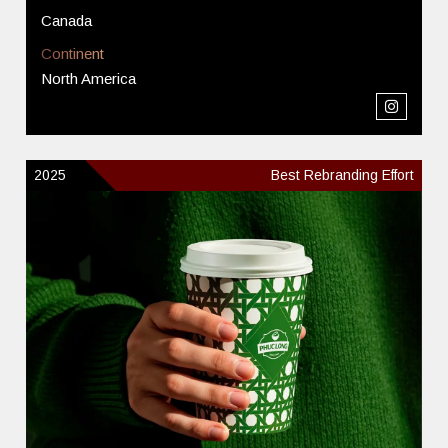
Canada
Continent
North America
2025
Best Rebranding Effort