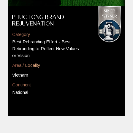
Phuc Long Brand
Rejuvenation
Category
Best Rebranding Effort - Best
Rebranding to Reflect New Values
or Vision
Area / Locality
Vietnam
Continent
National