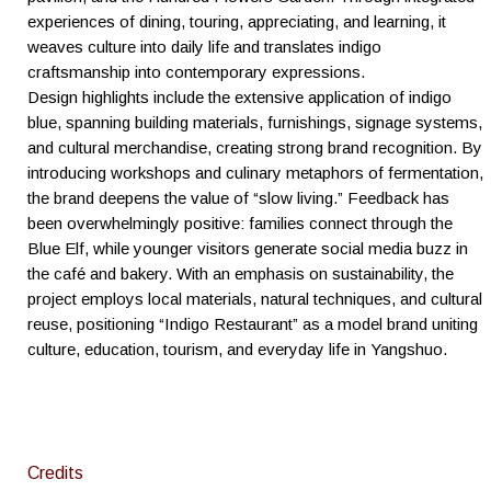
experiences of dining, touring, appreciating, and learning, it
weaves culture into daily life and translates indigo
craftsmanship into contemporary expressions.
Design highlights include the extensive application of indigo
blue, spanning building materials, furnishings, signage systems,
and cultural merchandise, creating strong brand recognition. By
introducing workshops and culinary metaphors of fermentation,
the brand deepens the value of “slow living.” Feedback has
been overwhelmingly positive: families connect through the
Blue Elf, while younger visitors generate social media buzz in
the café and bakery. With an emphasis on sustainability, the
project employs local materials, natural techniques, and cultural
reuse, positioning “Indigo Restaurant” as a model brand uniting
culture, education, tourism, and everyday life in Yangshuo.
Credits