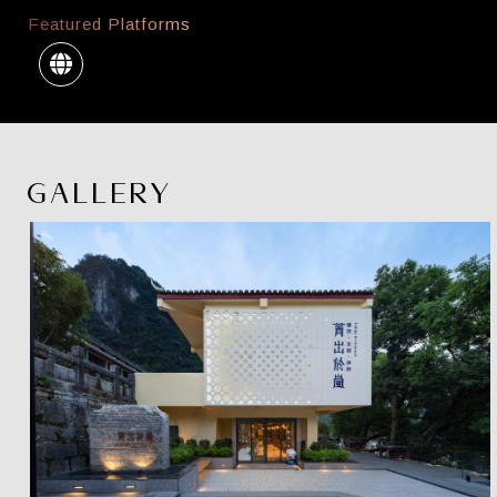
Featured Platforms
GALLERY