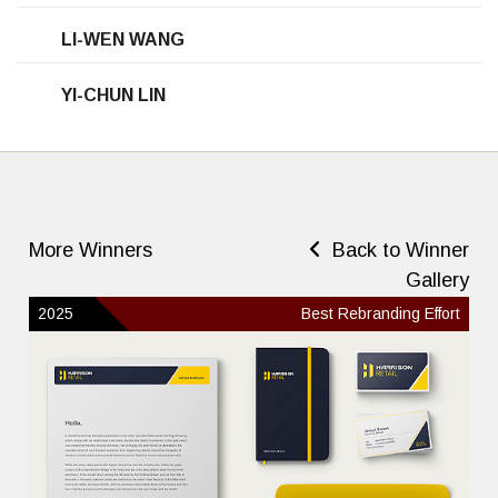
LI-WEN WANG
YI-CHUN LIN
More Winners
Back to Winner
Gallery
2025
Best Rebranding Effort