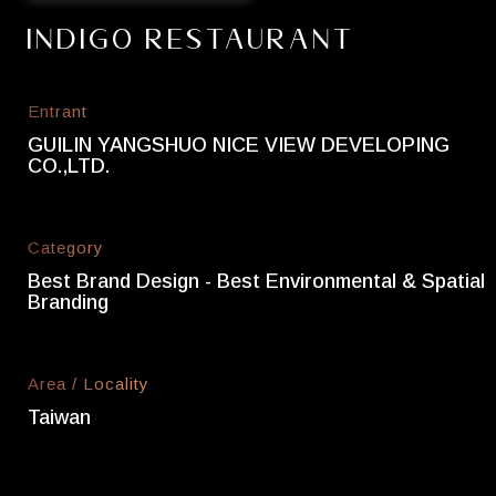
Indigo Restaurant
Entrant
GUILIN YANGSHUO NICE VIEW DEVELOPING
CO.,LTD.
Category
Best Brand Design - Best Environmental & Spatial
Branding
Area / Locality
Taiwan