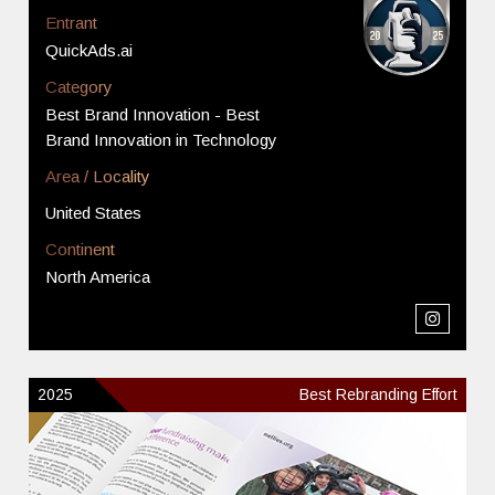
Entrant
QuickAds.ai
Category
Best Brand Innovation - Best
Brand Innovation in Technology
Area / Locality
United States
Continent
North America
2025
Best Rebranding Effort