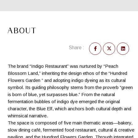
ABOUT
Share :
The brand “Indigo Restaurant” was nurtured by “Peach
Blossom Land,” inheriting the design ethos of the “Hundred
Flowers Garden ” and adopting indigo dyeing as its cultural
symbol. Its guiding philosophy stems from the proverb “green
is born of blue, yet surpasses blue.” From the natural
fermentation bubbles of indigo dye emerged the original
character, the Blue Elf, which anchors both cultural depth and
whimsical narrative.
The space is composed of five main thematic areas—bakery,
slow dining café, fermented food restaurant, cultural & creative
pavilion, and the Hundred Flowers Garden. Through integrated